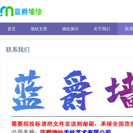
首页
墙绘文章
墙绘展示
关于我们
联
联系我们