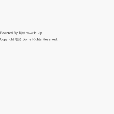
Powered By
墙绘
www.ic.vip
Copyright 墙绘.Some Rights Reserved.