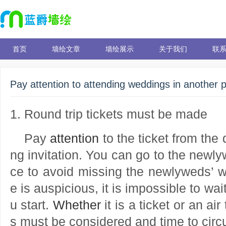
首页
墙绘文章
墙绘展示
关于我们
联
Pay attention to attending weddings in another 
1. Round trip tickets must be made
Pay
attention
to the ticket from the
ng invitation. You can go to the newl
ce to avoid missing the newlyweds’ 
e is auspicious, it is impossible to wai
u start.
Whether
it is a ticket or an air
s must be considered and time to cir