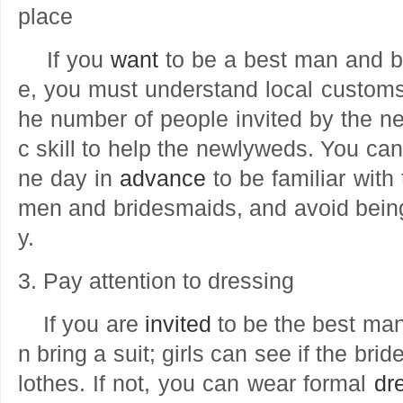
place
If you
want
to be a best man and b
e, you must understand local custom
he number of people invited by the ne
c skill to help the newlyweds. You ca
ne day in
advance
to be familiar with 
men and bridesmaids, and avoid bein
y.
3. Pay attention to dressing
If you are
invited
to be the best ma
n bring a suit; girls can see if the bri
lothes. If not, you can wear formal
dr