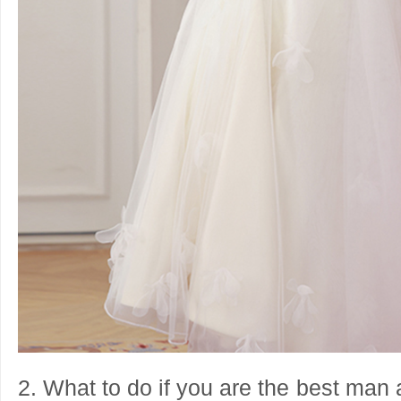
2. What to do if you are the best man