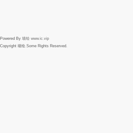
Powered By
墙绘
www.ic.vip
Copyright 墙绘.Some Rights Reserved.