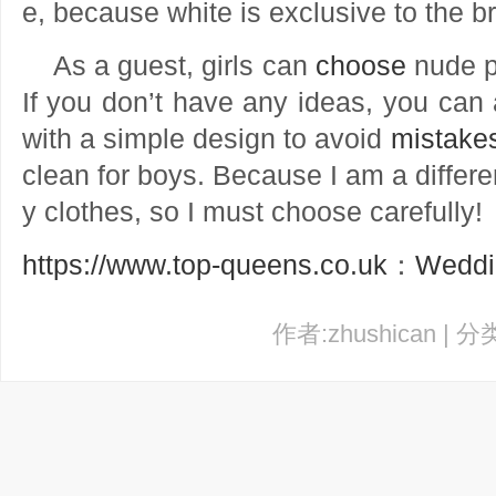
e, because white is exclusive to the b
As a guest, girls can
choose
nude pi
If you don’t have any ideas, you can 
with a simple design to avoid
mistake
clean for boys. Because I am a differe
y clothes, so I must choose carefully!
https://www.top-queens.co.uk
：
Weddi
作者:zhushican | 