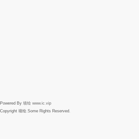
Powered By
墙绘
www.ic.vip
Copyright 墙绘.Some Rights Reserved.