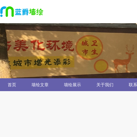
首页
墙绘文章
墙绘展示
关于我们
联